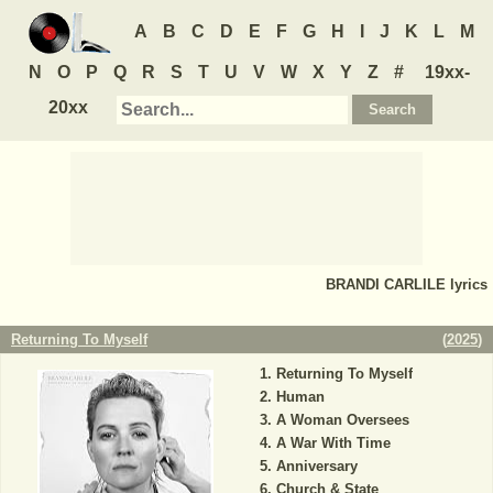
A
B
C
D
E
F
G
H
I
J
K
L
M
N
O
P
Q
R
S
T
U
V
W
X
Y
Z
#
19xx-
20xx
BRANDI CARLILE
lyrics
Returning To Myself
(
2025
)
Returning To Myself
Human
A Woman Oversees
A War With Time
Anniversary
Church & State