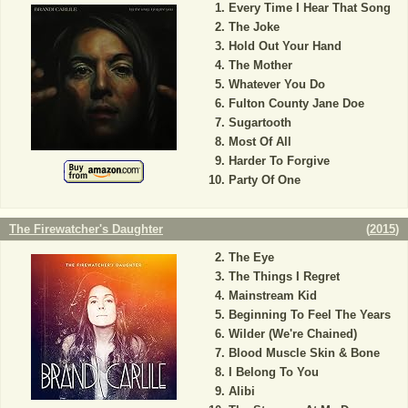
Every Time I Hear That Song
The Joke
Hold Out Your Hand
The Mother
Whatever You Do
Fulton County Jane Doe
Sugartooth
Most Of All
Harder To Forgive
Party Of One
The Firewatcher's Daughter
(
2015
)
The Eye
The Things I Regret
Mainstream Kid
Beginning To Feel The Years
Wilder (We're Chained)
Blood Muscle Skin & Bone
I Belong To You
Alibi