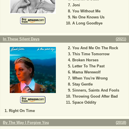
Joni
You Without Me
No One Knows Us
A Long Goodbye
In These Silent Days
(
2021
)
You And Me On The Rock
This Time Tomorrow
Broken Horses
Letter To The Past
Mama Werewolf
When You're Wrong
Stay Gentle
Sinners, Saints And Fools
Throwing Good After Bad
Space Oddity
Right On Time
By The Way I Forgive You
(
2018
)