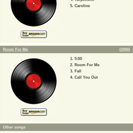
Caroline
Room For Me
(
2000
)
5:00
Room For Me
Fall
Call You Out
Other songs