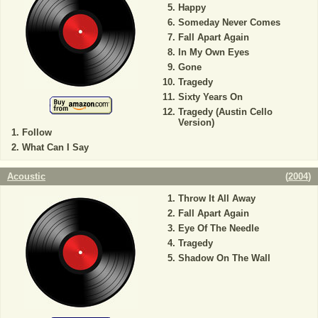
Happy
Someday Never Comes
Fall Apart Again
In My Own Eyes
Gone
Tragedy
Sixty Years On
Tragedy (Austin Cello
Version)
Follow
What Can I Say
Acoustic
(
2004
)
Throw It All Away
Fall Apart Again
Eye Of The Needle
Tragedy
Shadow On The Wall