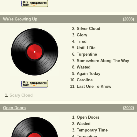
We're Growing Up
(
2003
)
Silver Cloud
Glory
Tired
Until I Die
Turpentine
Somewhere Along The Way
Wasted
Again Today
Caroline
Last One To Know
Scary Cloud
Open Doors
(
2002
)
Open Doors
Wasted
Temporary Time
Turpentine