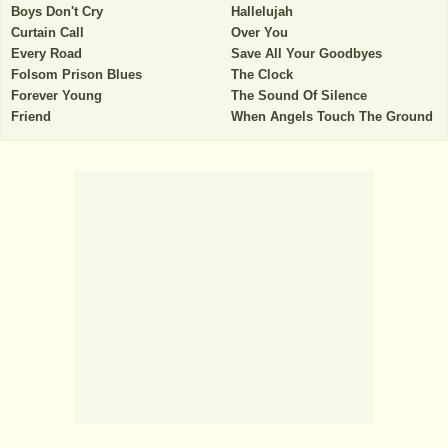
Boys Don't Cry
Hallelujah
Curtain Call
Over You
Every Road
Save All Your Goodbyes
Folsom Prison Blues
The Clock
Forever Young
The Sound Of Silence
Friend
When Angels Touch The Ground