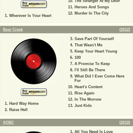
The Stranger At My Door
Heroes And Songs
Murder In The City
Wherever Is Your Heart
Bear Creek
(
2012
)
Save Part Of Yourself
That Wasn't Me
Keep Your Heart Young
100
A Promise To Keep
I'll Still Be There
What Did I Ever Come Here
For
Heart's Content
Rise Again
In The Morrow
Hard Way Home
Just Kids
Raise Hell
XOBC
(
2010
)
All You Need Is Love