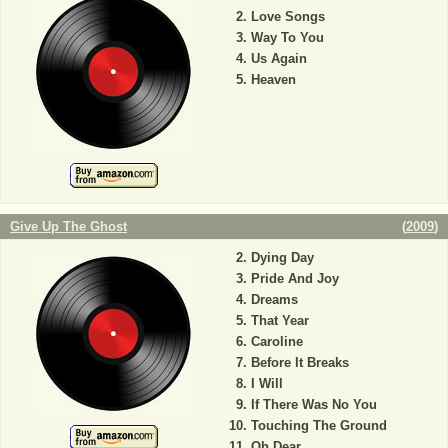
Love Songs
Way To You
Us Again
Heaven
Give Up The Ghost
(
2009
)
Dying Day
Pride And Joy
Dreams
That Year
Caroline
Before It Breaks
I Will
If There Was No You
Touching The Ground
Oh Dear