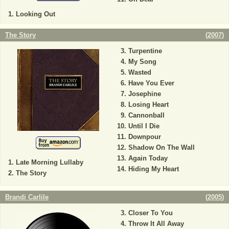
Looking Out
The Story
(
2007
)
Turpentine
My Song
Wasted
Have You Ever
Josephine
Losing Heart
Cannonball
Until I Die
Downpour
Shadow On The Wall
Again Today
Late Morning Lullaby
Hiding My Heart
The Story
Brandi Carlile
(
2005
)
Closer To You
Throw It All Away