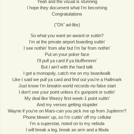
Yeah and the visual is stunning
I hope they document what I'm becoming
Congratulations
("Oh" ad-libs)
So what you want an award or suttin?
I'm at the private airport boarding suttin'
I see nothin' from afar but I'm far from nothin'
Put on your poker face
I'll pull ya card if ya bluffinnnnn'
But I ain't with the hard talk
I got a monopoly, catch me on my boardwalk
Like I said we pull ya card and find out you're a Hallmark
Just know I'm breakin world records-no false start
I don't see your point unless it's gunpoint or suttin'
My deal like Weezy first week-1 point suttin'
And my verses getting stupider
Wayne if you're on Mars-can you pick me up from Jupiterrrr?
Phone blowin' up, so I'm cuttin' off my cellular
I'm a superstar, noted on to my nebula
I will break a leg, break an arm and a fibula