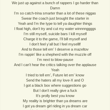
We just up against a bunch of rappers I go harder than
Damn
I'm so catch-trina smarter than a lot of these niggas
Swear the coach just brought the starter in
Yeah and I'm the type to tell ya daughter things
I float high, don't try and cut my water winnnnggggs
I'm still myself, suicide bars I kill myself
Charge it to the game, I'll bill myself and
I don't feel y'all but I feel myselllf
And to those tell em' I deserve a mazeltov
I'm rappin' like a shepherd with the muzzle off
I'm next to blow-pause
And I can't hear the critics talking over the applause
Yeah
I tried to tell em', Future let em' know
Send the haters all my love-X and O
I got a black box where suggestions go
But I don't really give a fuck
It's prolly best you know
My reality is brighter than ya dreams are
I got ya dream girl riding in ya dream car