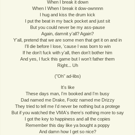
When I break it down
When I When I break it dow-ownnnn
I hug and kiss the drum kick
I put the beat in my back pocket and just sit
But you could never be my ass-pause
Again, damnit y'all? Again?
Y'all, pretend that we are some men that get it on and in
I'll die before I lose, 'cause I was born to win
If he don't fuck with y'all, then don't bother him
And yes, I fuck this game but I won't father them
Right... Uh
("Oh" ad-libs)
It's like
These days man, I'm booked and I'm busy
Dad named me Drake, Footz named me Drizzy
They tried to tell me I'd never be nothing but a protege
But if you watched the VMA's there's nothing more to say
I got the key to happiness and all the copies
Remember this day like ya bought a poppy
And damn how I get so nice?