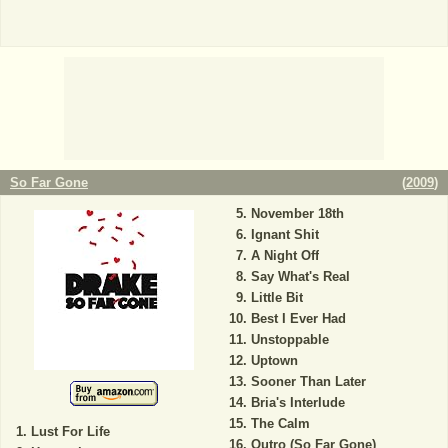
So Far Gone
(
2009
)
November 18th
Ignant Shit
A Night Off
Say What's Real
Little Bit
Best I Ever Had
Unstoppable
Uptown
Sooner Than Later
Bria's Interlude
The Calm
Lust For Life
Outro (So Far Gone)