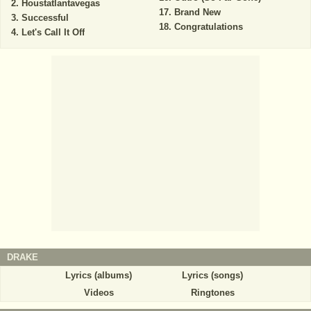
Houstatlantavegas
Brand New
Successful
Congratulations
Let's Call It Off
DRAKE
Lyrics (albums)
Lyrics (songs)
Videos
Ringtones