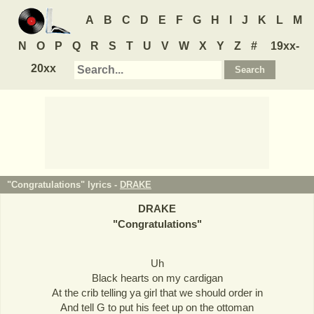
A
B
C
D
E
F
G
H
I
J
K
L
M
N
O
P
Q
R
S
T
U
V
W
X
Y
Z
#
19xx-
20xx
"Congratulations" lyrics -
DRAKE
DRAKE
"
Congratulations
"
Uh
Black hearts on my cardigan
At the crib telling ya girl that we should order in
And tell G to put his feet up on the ottoman