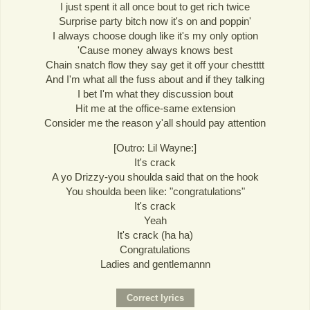
I just spent it all once bout to get rich twice
Surprise party bitch now it's on and poppin'
I always choose dough like it's my only option
'Cause money always knows best
Chain snatch flow they say get it off your chestttt
And I'm what all the fuss about and if they talking
I bet I'm what they discussion bout
Hit me at the office-same extension
Consider me the reason y'all should pay attention
[Outro: Lil Wayne:]
It's crack
A yo Drizzy-you shoulda said that on the hook
You shoulda been like: "congratulations"
It's crack
Yeah
It's crack (ha ha)
Congratulations
Ladies and gentlemannn