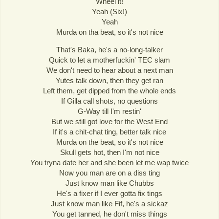
Wheel it!
Yeah (Six!)
Yeah
Murda on tha beat, so it's not nice
That's Baka, he's a no-long-talker
Quick to let a motherfuckin' TEC slam
We don't need to hear about a next man
Yutes talk down, then they get ran
Left them, get dipped from the whole ends
If Gilla call shots, no questions
G-Way till I'm restin'
But we still got love for the West End
If it's a chit-chat ting, better talk nice
Murda on the beat, so it's not nice
Skull gets hot, then I'm not nice
You tryna date her and she been let me wap twice
Now you man are on a diss ting
Just know man like Chubbs
He's a fixer if I ever gotta fix tings
Just know man like Fif, he's a sickaz
You get tanned, he don't miss things