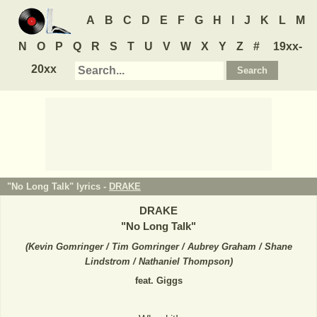
A
B
C
D
E
F
G
H
I
J
K
L
M
N
O
P
Q
R
S
T
U
V
W
X
Y
Z
#
19xx-
20xx
"No Long Talk" lyrics -
DRAKE
DRAKE
"
No Long Talk
"
(
Kevin Gomringer / Tim Gomringer / Aubrey Graham / Shane
Lindstrom / Nathaniel Thompson
)
feat. Giggs