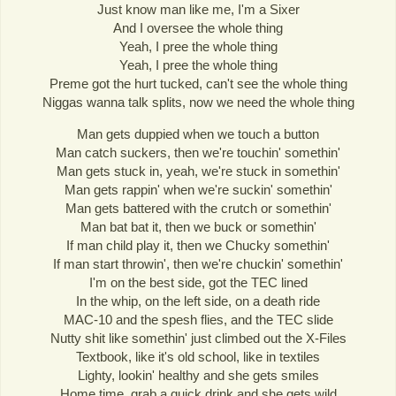
Just know man like me, I'm a Sixer
And I oversee the whole thing
Yeah, I pree the whole thing
Yeah, I pree the whole thing
Preme got the hurt tucked, can't see the whole thing
Niggas wanna talk splits, now we need the whole thing
Man gets duppied when we touch a button
Man catch suckers, then we're touchin' somethin'
Man gets stuck in, yeah, we're stuck in somethin'
Man gets rappin' when we're suckin' somethin'
Man gets battered with the crutch or somethin'
Man bat bat it, then we buck or somethin'
If man child play it, then we Chucky somethin'
If man start throwin', then we're chuckin' somethin'
I'm on the best side, got the TEC lined
In the whip, on the left side, on a death ride
MAC-10 and the spesh flies, and the TEC slide
Nutty shit like somethin' just climbed out the X-Files
Textbook, like it's old school, like in textiles
Lighty, lookin' healthy and she gets smiles
Home time, grab a quick drink and she gets wild