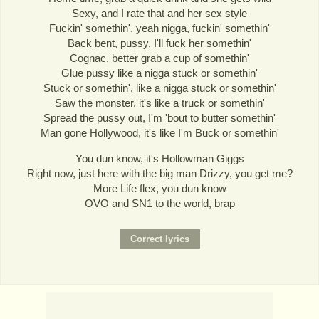
Sexy, and I rate that and her sex style
Fuckin' somethin', yeah nigga, fuckin' somethin'
Back bent, pussy, I'll fuck her somethin'
Cognac, better grab a cup of somethin'
Glue pussy like a nigga stuck or somethin'
Stuck or somethin', like a nigga stuck or somethin'
Saw the monster, it's like a truck or somethin'
Spread the pussy out, I'm 'bout to butter somethin'
Man gone Hollywood, it's like I'm Buck or somethin'
You dun know, it's Hollowman Giggs
Right now, just here with the big man Drizzy, you get me?
More Life flex, you dun know
OVO and SN1 to the world, brap