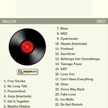
More Life
(
2017
)
Blem
4422
Gyalchester
Skepta (Interlude)
Portland
Sacrifices
Nothings Into Somethings
Teenage Fever
KMT
Lose You
Can't Have Everything
Free Smoke
Glow
No Long Talk
Since Way Back
Passionfruit
Fake Love
Jorja (Interlude)
Ice Melts
Get It Together
Do Not Disturb
Madiba Riddim