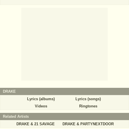
DRAKE
Lyrics (albums)
Lyrics (songs)
Videos
Ringtones
Related Artists
DRAKE & 21 SAVAGE
DRAKE & PARTYNEXTDOOR