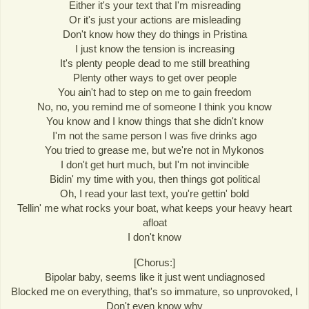
Either it's your text that I'm misreading
Or it's just your actions are misleading
Don't know how they do things in Pristina
I just know the tension is increasing
It's plenty people dead to me still breathing
Plenty other ways to get over people
You ain't had to step on me to gain freedom
No, no, you remind me of someone I think you know
You know and I know things that she didn't know
I'm not the same person I was five drinks ago
You tried to grease me, but we're not in Mykonos
I don't get hurt much, but I'm not invincible
Bidin' my time with you, then things got political
Oh, I read your last text, you're gettin' bold
Tellin' me what rocks your boat, what keeps your heavy heart
afloat
I don't know
[Chorus:]
Bipolar baby, seems like it just went undiagnosed
Blocked me on everything, that's so immature, so unprovoked, I
Don't even know why