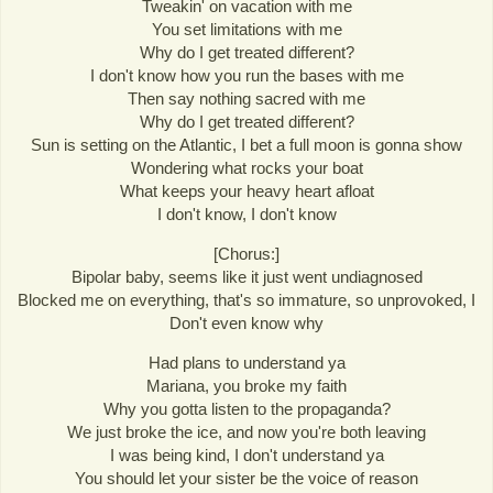
Tweakin' on vacation with me
You set limitations with me
Why do I get treated different?
I don't know how you run the bases with me
Then say nothing sacred with me
Why do I get treated different?
Sun is setting on the Atlantic, I bet a full moon is gonna show
Wondering what rocks your boat
What keeps your heavy heart afloat
I don't know, I don't know
[Chorus:]
Bipolar baby, seems like it just went undiagnosed
Blocked me on everything, that's so immature, so unprovoked, I
Don't even know why
Had plans to understand ya
Mariana, you broke my faith
Why you gotta listen to the propaganda?
We just broke the ice, and now you're both leaving
I was being kind, I don't understand ya
You should let your sister be the voice of reason