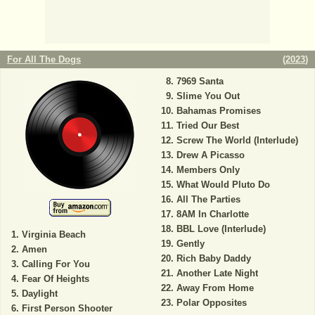
For All The Dogs
(
2023
)
7969 Santa
Slime You Out
Bahamas Promises
Tried Our Best
Screw The World (Interlude)
Drew A Picasso
Members Only
What Would Pluto Do
All The Parties
8AM In Charlotte
BBL Love (Interlude)
Virginia Beach
Gently
Amen
Rich Baby Daddy
Calling For You
Another Late Night
Fear Of Heights
Away From Home
Daylight
Polar Opposites
First Person Shooter