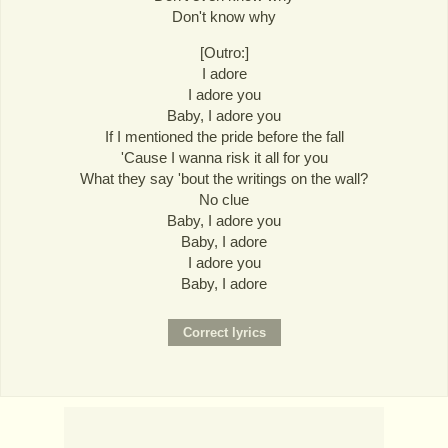
Don't know why
[Outro:]
I adore
I adore you
Baby, I adore you
If I mentioned the pride before the fall
'Cause I wanna risk it all for you
What they say 'bout the writings on the wall?
No clue
Baby, I adore you
Baby, I adore
I adore you
Baby, I adore