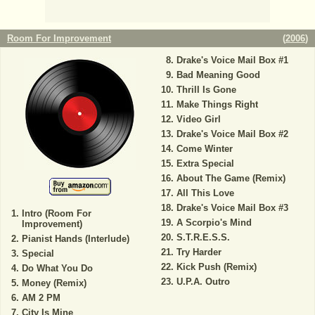
Room For Improvement
(
2006
)
Drake's Voice Mail Box #1
Bad Meaning Good
Thrill Is Gone
Make Things Right
Video Girl
Drake's Voice Mail Box #2
Come Winter
Extra Special
About The Game (Remix)
All This Love
Drake's Voice Mail Box #3
Intro (Room For
A Scorpio's Mind
Improvement)
S.T.R.E.S.S.
Pianist Hands (Interlude)
Try Harder
Special
Kick Push (Remix)
Do What You Do
U.P.A. Outro
Money (Remix)
AM 2 PM
City Is Mine