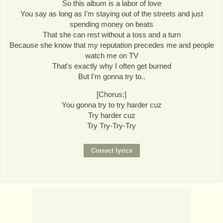
So this album is a labor of love
You say as long as I'm staying out of the streets and just
spending money on beats
That she can rest without a toss and a turn
Because she know that my reputation precedes me and people
watch me on TV
That's exactly why I often get burned
But I'm gonna try to..
[Chorus:]
You gonna try to try harder cuz
Try harder cuz
Try Try-Try-Try