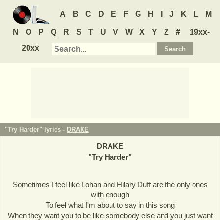
A
B
C
D
E
F
G
H
I
J
K
L
M
N
O
P
Q
R
S
T
U
V
W
X
Y
Z
#
19xx-
20xx
"Try Harder" lyrics -
DRAKE
DRAKE
"
Try Harder
"
Sometimes I feel like Lohan and Hilary Duff are the only ones
with enough
To feel what I'm about to say in this song
When they want you to be like somebody else and you just want