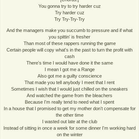
You gonna try to try harder cuz
Try harder cuz
Try Try-Try-Try
And the managers make you succumb to pressure and if what
you spittin' is fresher
Than most of these rappers running the game
Certain people will copy what's in the past to turn the profit with
cash
There's time I would have done it the same
I mean I got me a Range
Also got me a guilty conscience
That made you tell anybody I meet that I rent
Sometimes I wish that I would just chilled on the sneakers
And watched the game from the bleachers
Because I'm really tend to need what I spent
In a house that I promised to get my mother don't compensate for
the other time
I wasted out late at the club
Instead of sitting in once a week for some dinner I'm working hard
on the winter