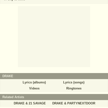
DRAKE
Lyrics (albums)
Lyrics (songs)
Videos
Ringtones
Related Artists
DRAKE & 21 SAVAGE
DRAKE & PARTYNEXTDOOR