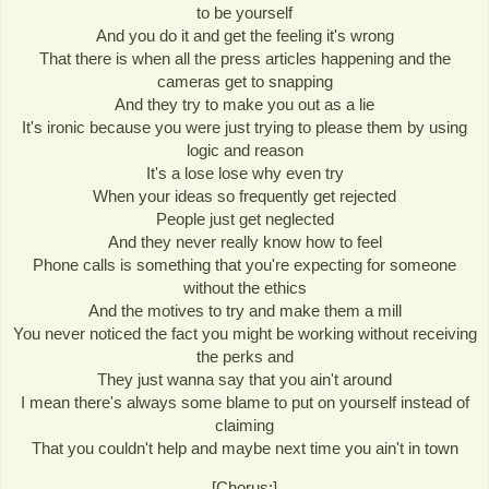
to be yourself
And you do it and get the feeling it's wrong
That there is when all the press articles happening and the
cameras get to snapping
And they try to make you out as a lie
It's ironic because you were just trying to please them by using
logic and reason
It's a lose lose why even try
When your ideas so frequently get rejected
People just get neglected
And they never really know how to feel
Phone calls is something that you're expecting for someone
without the ethics
And the motives to try and make them a mill
You never noticed the fact you might be working without receiving
the perks and
They just wanna say that you ain't around
I mean there's always some blame to put on yourself instead of
claiming
That you couldn't help and maybe next time you ain't in town
[Chorus:]