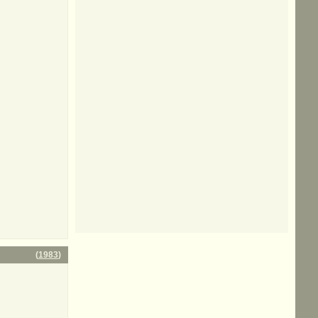
(
1983
)