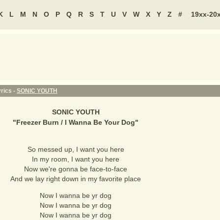
K
L
M
N
O
P
Q
R
S
T
U
V
W
X
Y
Z
#
19xx-20
rics -
SONIC YOUTH
SONIC YOUTH
"
Freezer Burn / I Wanna Be Your Dog
"
So messed up, I want you here
In my room, I want you here
Now we're gonna be face-to-face
And we lay right down in my favorite place
Now I wanna be yr dog
Now I wanna be yr dog
Now I wanna be yr dog