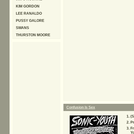
KIM GORDON
LEE RANALDO
PUSSY GALORE
SWANS
THURSTON MOORE
Confusion Is Sex
(S
Pr
Fr
Y