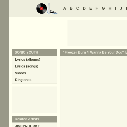
A
B
C
D
E
F
G
H
I
J
SONIC YOUTH
"Freezer Burn / I Wanna Be Your Dog" ly
Lyrics (albums)
Lyrics (songs)
Videos
Ringtones
Related Artists
JIM O'ROURKE