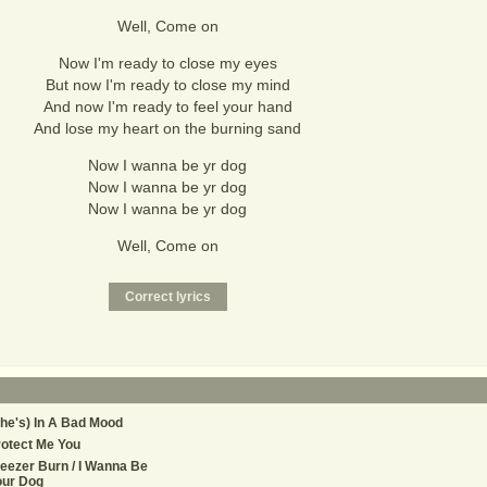
Well, Come on
Now I'm ready to close my eyes
But now I'm ready to close my mind
And now I'm ready to feel your hand
And lose my heart on the burning sand
Now I wanna be yr dog
Now I wanna be yr dog
Now I wanna be yr dog
Well, Come on
he's) In A Bad Mood
otect Me You
eezer Burn / I Wanna Be
our Dog