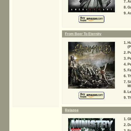
An
G
A
From Beer To Eternity
Ha
(P
Pu
P
Pe
Fa
Th
Si
Mi
L
T
Relapse
G
D
Fr