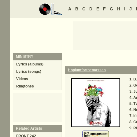
A
B
C
D
E
F
G
H
I
J
MINISTRY
Lyrics (albums)
Hopiumforthemasses
Lyrics (songs)
Videos
B.
G
Ringtones
Ju
A
TV
Ne
It
Cu
R
Related Artists
FRONT 242