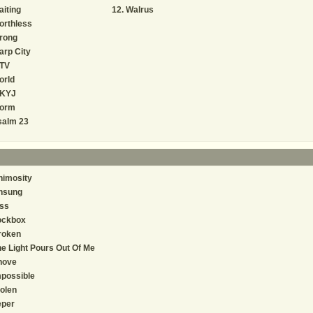
iting
Walrus
orthless
rong
rp City
TV
orld
KYJ
orm
salm 23
nimosity
nsung
ss
ockbox
roken
e Light Pours Out Of Me
hove
possible
olen
eper