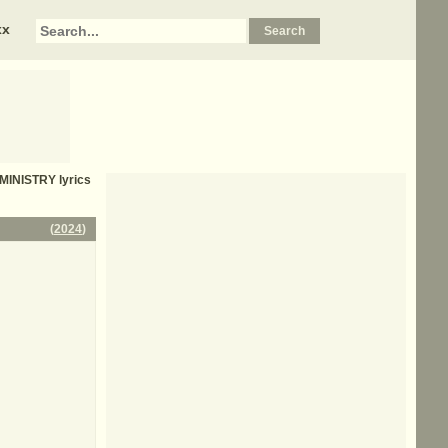
xx
MINISTRY
lyrics
(
2024
)