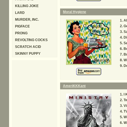
KILLING JOKE
Moral Hygiene
LARD
MURDER, INC.
Al
Go
PIGFACE
Sa
PRONG
Di
REVOLTING COCKS
S
SCRATCH ACID
B
SKINNY PUPPY
B
We
De
AmeriKKKant
I
Tw
Vi
T
We
W