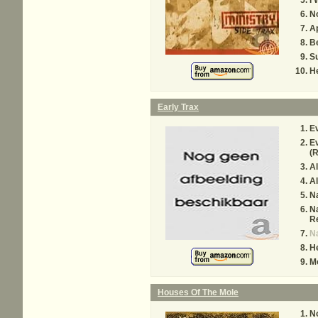
I 
N
A
B
S
H
Early Trax
Ev
Ev
(
Al
Al
Na
Na
R
Na
H
M
Houses Of The Mole
N