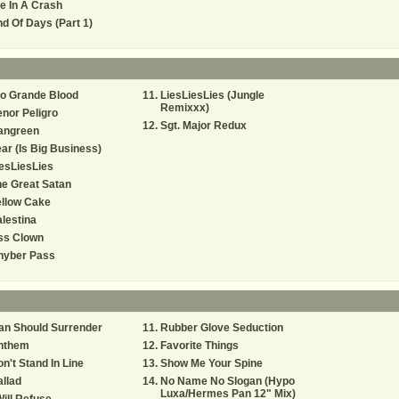
e In A Crash
d Of Days (Part 1)
o Grande Blood
LiesLiesLies (Jungle
Remixxx)
nor Peligro
Sgt. Major Redux
angreen
ar (Is Big Business)
esLiesLies
e Great Satan
ellow Cake
lestina
ss Clown
hyber Pass
an Should Surrender
Rubber Glove Seduction
nthem
Favorite Things
n't Stand In Line
Show Me Your Spine
llad
No Name No Slogan (Hypo
Luxa/Hermes Pan 12" Mix)