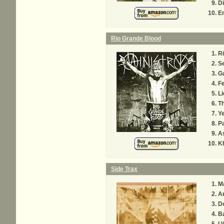
Di
En
Rio Grande Blood
Ri
Se
G
Fe
Li
Th
Y
Pa
A
K
Side Trax
M
A
Do
Ba