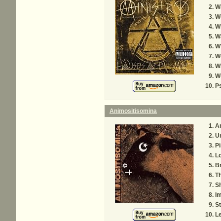
Wa
W
W
Wa
W
W
W
W
P
Animositisomina
A
U
Pi
L
B
Th
S
Im
St
L