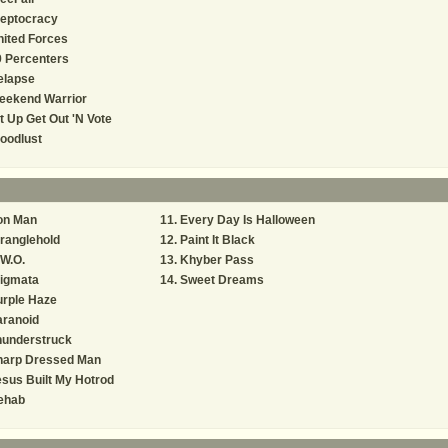
leptocracy
ited Forces
 Percenters
elapse
eekend Warrior
t Up Get Out 'N Vote
oodlust
on Man
Every Day Is Halloween
ranglehold
Paint It Black
W.O.
Khyber Pass
tigmata
Sweet Dreams
urple Haze
aranoid
hunderstruck
harp Dressed Man
sus Built My Hotrod
ehab