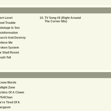
ert Level
TV Song #6 (Right Around
The Corner Mix)
od Trouble
botage Is Sex
sinformation
earch And Destroy
elieve Me
roken System
 Shall Resist
ath Toll
 Know Words
ilight Zone
ctims Of A Clown
V5/4Chan
're Tired Of It
argasm