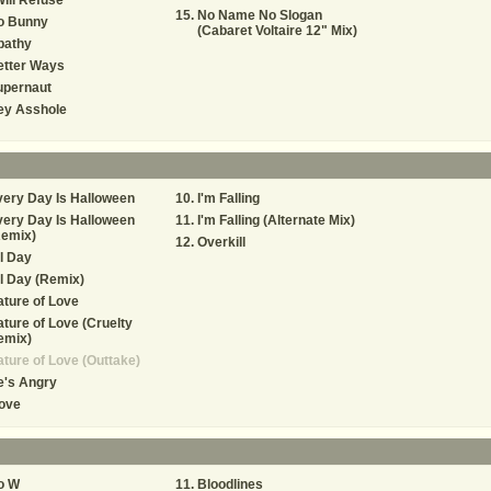
Will Refuse
No Name No Slogan
o Bunny
(Cabaret Voltaire 12" Mix)
pathy
etter Ways
upernaut
ey Asshole
ery Day Is Halloween
I'm Falling
ery Day Is Halloween
I'm Falling (Alternate Mix)
Remix)
Overkill
l Day
l Day (Remix)
ture of Love
ture of Love (Cruelty
emix)
ture of Love (Outtake)
e's Angry
ove
o W
Bloodlines