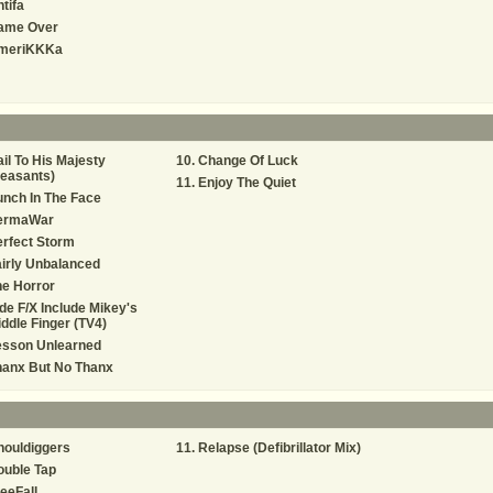
tifa
ame Over
meriKKKa
il To His Majesty
Change Of Luck
easants)
Enjoy The Quiet
nch In The Face
ermaWar
rfect Storm
irly Unbalanced
e Horror
de F/X Include Mikey's
ddle Finger (TV4)
esson Unlearned
hanx But No Thanx
houldiggers
Relapse (Defibrillator Mix)
ouble Tap
eeFall