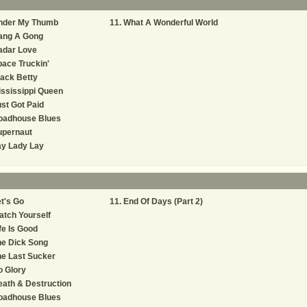
nder My Thumb
What A Wonderful World
ang A Gong
adar Love
ace Truckin'
ack Betty
ssissippi Queen
st Got Paid
oadhouse Blues
upernaut
ay Lady Lay
t's Go
End Of Days (Part 2)
tch Yourself
fe Is Good
he Dick Song
e Last Sucker
 Glory
ath & Destruction
oadhouse Blues