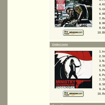
K
Un
99
R
W
Gi
Bl
Undercover
Ir
St
N.
S
P
P
T
S
Je
R