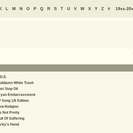
K
L
M
N
O
P
Q
R
S
T
U
V
W
X
Y
Z
#
19xx-20
D.E.
oddamn White Trash
st Stop Oil
ryan Embarrassment
 Song 1/6 Edition
w Religion
's Not Pretty
lt Of Suffering
icky's Hand