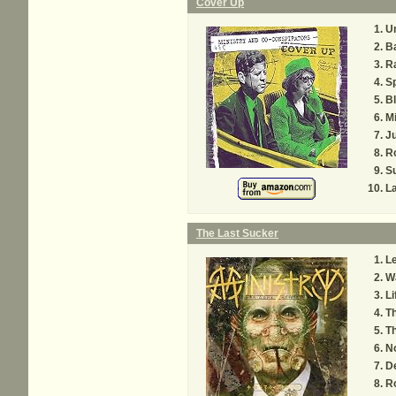
Cover Up
U
B
R
Sp
Bl
Mi
Ju
R
S
L
The Last Sucker
Le
Wa
Li
T
Th
No
De
R