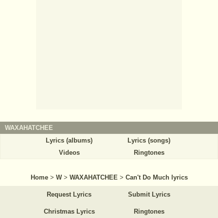
WAXAHATCHEE
Lyrics (albums)
Lyrics (songs)
Videos
Ringtones
Home
>
W
>
WAXAHATCHEE
>
Can't Do Much lyrics
Request Lyrics
Submit Lyrics
Christmas Lyrics
Ringtones