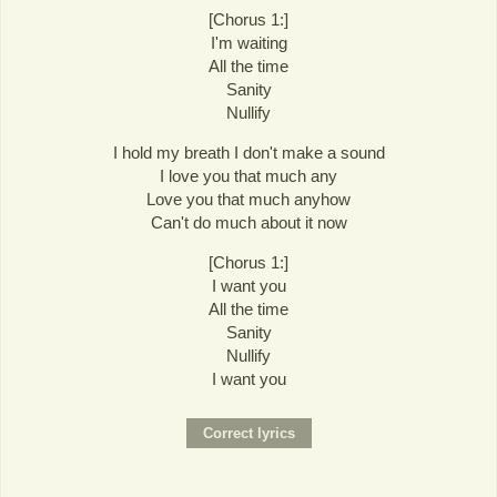
[Chorus 1:]
I'm waiting
All the time
Sanity
Nullify
I hold my breath I don't make a sound
I love you that much any
Love you that much anyhow
Can't do much about it now
[Chorus 1:]
I want you
All the time
Sanity
Nullify
I want you