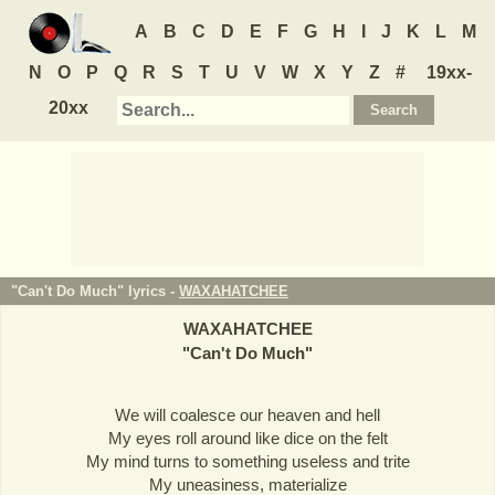
A
B
C
D
E
F
G
H
I
J
K
L
M
N
O
P
Q
R
S
T
U
V
W
X
Y
Z
#
19xx-
20xx
"Can't Do Much" lyrics -
WAXAHATCHEE
WAXAHATCHEE
"
Can't Do Much
"
We will coalesce our heaven and hell
My eyes roll around like dice on the felt
My mind turns to something useless and trite
My uneasiness, materialize