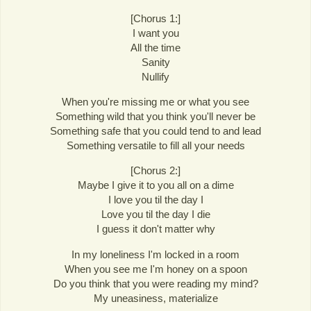
[Chorus 1:]
I want you
All the time
Sanity
Nullify
When you're missing me or what you see
Something wild that you think you'll never be
Something safe that you could tend to and lead
Something versatile to fill all your needs
[Chorus 2:]
Maybe I give it to you all on a dime
I love you til the day I
Love you til the day I die
I guess it don't matter why
In my loneliness I'm locked in a room
When you see me I'm honey on a spoon
Do you think that you were reading my mind?
My uneasiness, materialize