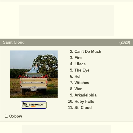
Saint Cloud
(
2020
)
Can't Do Much
Fire
Lilacs
The Eye
Hell
Witches
War
Arkadelphia
Ruby Falls
St. Cloud
Oxbow