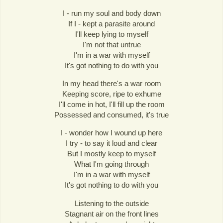
I - run my soul and body down
If I - kept a parasite around
I'll keep lying to myself
I'm not that untrue
I'm in a war with myself
It's got nothing to do with you
In my head there's a war room
Keeping score, ripe to exhume
I'll come in hot, I'll fill up the room
Possessed and consumed, it's true
I - wonder how I wound up here
I try - to say it loud and clear
But I mostly keep to myself
What I'm going through
I'm in a war with myself
It's got nothing to do with you
Listening to the outside
Stagnant air on the front lines