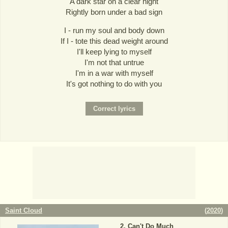
A dark star on a clear night
Rightly born under a bad sign
I - run my soul and body down
If I - tote this dead weight around
I'll keep lying to myself
I'm not that untrue
I'm in a war with myself
It's got nothing to do with you
Saint Cloud
(
2020
)
Can't Do Much