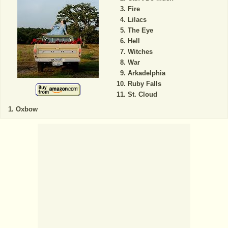
Fire
Lilacs
The Eye
Hell
Witches
War
Arkadelphia
Ruby Falls
St. Cloud
Oxbow