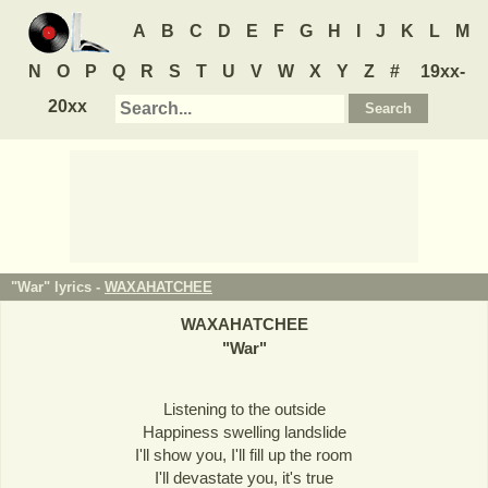
A
B
C
D
E
F
G
H
I
J
K
L
M
N
O
P
Q
R
S
T
U
V
W
X
Y
Z
#
19xx-
20xx
"War" lyrics -
WAXAHATCHEE
WAXAHATCHEE
"
War
"
Listening to the outside
Happiness swelling landslide
I'll show you, I'll fill up the room
I'll devastate you, it's true