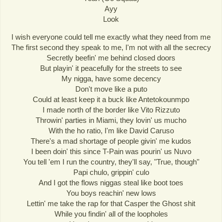
Ayy
Look
I wish everyone could tell me exactly what they need from me
The first second they speak to me, I'm not with all the secrecy
Secretly beefin' me behind closed doors
But playin' it peacefully for the streets to see
My nigga, have some decency
Don't move like a puto
Could at least keep it a buck like Antetokounmpo
I made north of the border like Vito Rizzuto
Throwin' parties in Miami, they lovin' us mucho
With the ho ratio, I'm like David Caruso
There's a mad shortage of people givin' me kudos
I been doin' this since T-Pain was pourin' us Nuvo
You tell 'em I run the country, they'll say, "True, though"
Papi chulo, grippin' culo
And I got the flows niggas steal like boot toes
You boys reachin' new lows
Lettin' me take the rap for that Casper the Ghost shit
While you findin' all of the loopholes