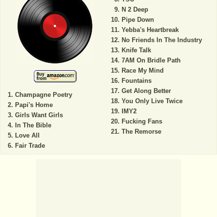
N 2 Deep
Pipe Down
Yebba's Heartbreak
No Friends In The Industry
Knife Talk
7AM On Bridle Path
Race My Mind
Fountains
Get Along Better
Champagne Poetry
You Only Live Twice
Papi's Home
IMY2
Girls Want Girls
Fucking Fans
In The Bible
The Remorse
Love All
Fair Trade