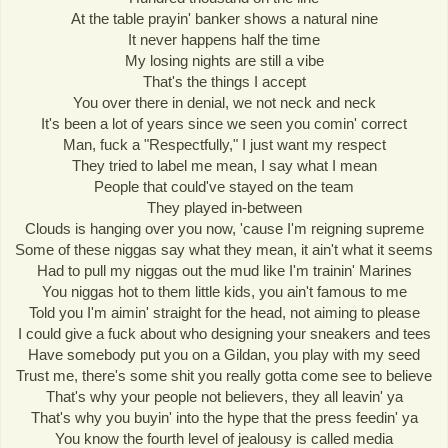
At the table prayin' banker shows a natural nine
It never happens half the time
My losing nights are still a vibe
That's the things I accept
You over there in denial, we not neck and neck
It's been a lot of years since we seen you comin' correct
Man, fuck a "Respectfully," I just want my respect
They tried to label me mean, I say what I mean
People that could've stayed on the team
They played in-between
Clouds is hanging over you now, 'cause I'm reigning supreme
Some of these niggas say what they mean, it ain't what it seems
Had to pull my niggas out the mud like I'm trainin' Marines
You niggas hot to them little kids, you ain't famous to me
Told you I'm aimin' straight for the head, not aiming to please
I could give a fuck about who designing your sneakers and tees
Have somebody put you on a Gildan, you play with my seed
Trust me, there's some shit you really gotta come see to believe
That's why your people not believers, they all leavin' ya
That's why you buyin' into the hype that the press feedin' ya
You know the fourth level of jealousy is called media