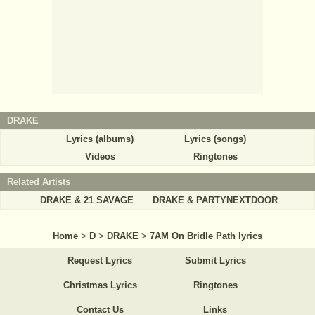
DRAKE
Lyrics (albums)
Lyrics (songs)
Videos
Ringtones
Related Artists
DRAKE & 21 SAVAGE
DRAKE & PARTYNEXTDOOR
Home
>
D
>
DRAKE
>
7AM On Bridle Path lyrics
Request Lyrics
Submit Lyrics
Christmas Lyrics
Ringtones
Contact Us
Links