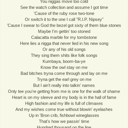
You niggas move too cold
See the watch collection and assume I got time
'Cause of the ruby rose two-tone
Or switch it to the one I call "R.I.P. Nipsey"
'Cause I swear to God the bezel got sixty of them blue stones
Maybe I'm gettin' too stoned
Calacatta marble for my tombstone
Here lies a nigga that never lied in his new song
Or any of his old songs
They sing them shits like folk songs
Kumbaya, boom-ba-ye
Know the owl stay on me
Bad bitches tryna come through and lay on me
Tryna get the earl grey on me
But I ain't really into talkin' names
Only tee you're getting from me is one for the walk of shame
Heart is on my sleeve and my body is in the hall of fame
High fashion and my life is full of climaxes
And my wishes come true without blowin' eyelashes
Up in 'Bron crib, fishbowl wineglasses
That's how we passin' time
Hundred thousand on the line