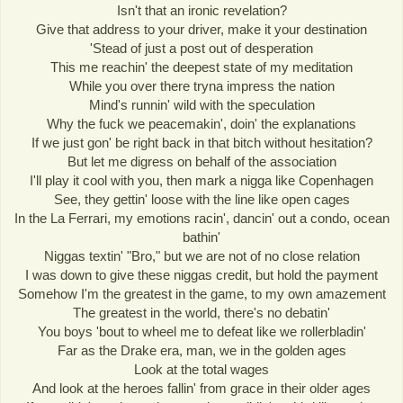
Isn't that an ironic revelation?
Give that address to your driver, make it your destination
'Stead of just a post out of desperation
This me reachin' the deepest state of my meditation
While you over there tryna impress the nation
Mind's runnin' wild with the speculation
Why the fuck we peacemakin', doin' the explanations
If we just gon' be right back in that bitch without hesitation?
But let me digress on behalf of the association
I'll play it cool with you, then mark a nigga like Copenhagen
See, they gettin' loose with the line like open cages
In the La Ferrari, my emotions racin', dancin' out a condo, ocean
bathin'
Niggas textin' "Bro," but we are not of no close relation
I was down to give these niggas credit, but hold the payment
Somehow I'm the greatest in the game, to my own amazement
The greatest in the world, there's no debatin'
You boys 'bout to wheel me to defeat like we rollerbladin'
Far as the Drake era, man, we in the golden ages
Look at the total wages
And look at the heroes fallin' from grace in their older ages