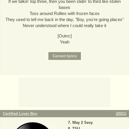
If we talkin' top three, then you been slidin' to third like stolen
bases
Toss around Rollies with frozen faces
They used to tell me back in the day, "Boy, you're going places"
Never understood where I could really take it
[Outro:]
Yeah
Certified Lover Boy
(
2021
)
Way 2 Sexy
TSU