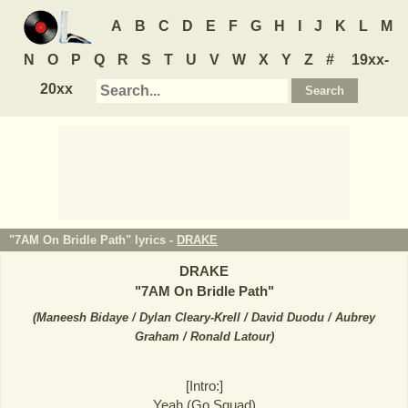
A
B
C
D
E
F
G
H
I
J
K
L
M
N
O
P
Q
R
S
T
U
V
W
X
Y
Z
#
19xx-
20xx
"7AM On Bridle Path" lyrics -
DRAKE
DRAKE
"
7AM On Bridle Path
"
(
Maneesh Bidaye / Dylan Cleary-Krell / David Duodu / Aubrey
Graham / Ronald Latour
)
[Intro:]
Yeah (Go Squad)