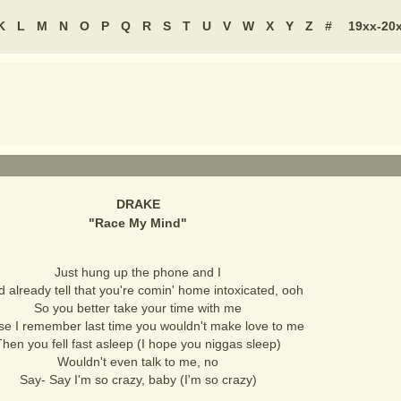
K
L
M
N
O
P
Q
R
S
T
U
V
W
X
Y
Z
#
19xx-20
DRAKE
"
Race My Mind
"
Just hung up the phone and I
d already tell that you're comin' home intoxicated, ooh
So you better take your time with me
se I remember last time you wouldn't make love to me
Then you fell fast asleep (I hope you niggas sleep)
Wouldn't even talk to me, no
Say- Say I'm so crazy, baby (I'm so crazy)