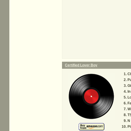
Certified Lover Boy
C
P
Gi
In
Lo
Fa
W
T
N
P