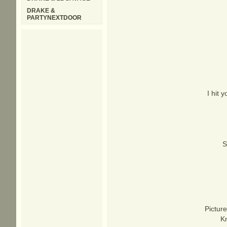
DRAKE &
PARTYNEXTDOOR
I hit
S
Picture
Kn