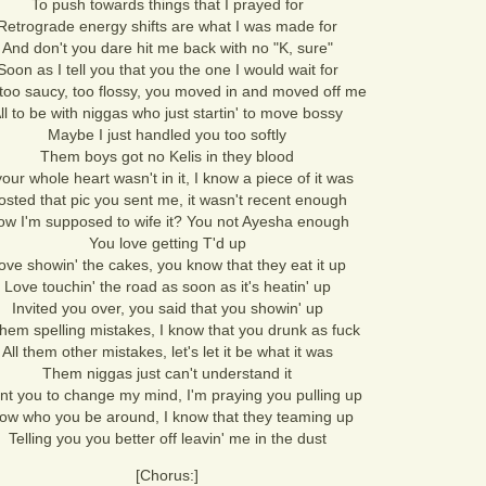
To push towards things that I prayed for
Retrograde energy shifts are what I was made for
And don't you dare hit me back with no "K, sure"
Soon as I tell you that you the one I would wait for
too saucy, too flossy, you moved in and moved off me
ll to be with niggas who just startin' to move bossy
Maybe I just handled you too softly
Them boys got no Kelis in they blood
 your whole heart wasn't in it, I know a piece of it was
osted that pic you sent me, it wasn't recent enough
w I'm supposed to wife it? You not Ayesha enough
You love getting T'd up
ove showin' the cakes, you know that they eat it up
Love touchin' the road as soon as it's heatin' up
Invited you over, you said that you showin' up
 them spelling mistakes, I know that you drunk as fuck
All them other mistakes, let's let it be what it was
Them niggas just can't understand it
nt you to change my mind, I'm praying you pulling up
ow who you be around, I know that they teaming up
Telling you you better off leavin' me in the dust
[Chorus:]