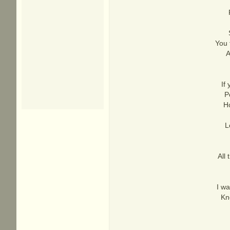
You 
A
If
P
Ho
L
All
I wa
Kn