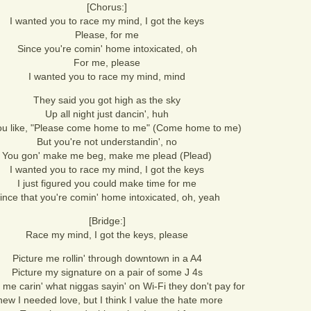
[Chorus:]
I wanted you to race my mind, I got the keys
Please, for me
Since you're comin' home intoxicated, oh
For me, please
I wanted you to race my mind, mind
They said you got high as the sky
Up all night just dancin', huh
 you like, "Please come home to me" (Come home to me)
But you're not understandin', no
You gon' make me beg, make me plead (Plead)
I wanted you to race my mind, I got the keys
I just figured you could make time for me
ince that you're comin' home intoxicated, oh, yeah
[Bridge:]
Race my mind, I got the keys, please
Picture me rollin' through downtown in a A4
Picture my signature on a pair of some J 4s
 me carin' what niggas sayin' on Wi-Fi they don't pay for
ew I needed love, but I think I value the hate more