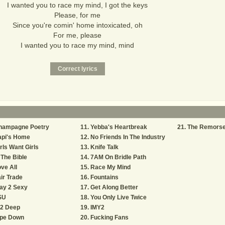
I wanted you to race my mind, I got the keys
Please, for me
Since you're comin' home intoxicated, oh
For me, please
I wanted you to race my mind, mind
hampagne Poetry
Yebba's Heartbreak
The Remors
api's Home
No Friends In The Industry
rls Want Girls
Knife Talk
 The Bible
7AM On Bridle Path
ve All
Race My Mind
ir Trade
Fountains
ay 2 Sexy
Get Along Better
SU
You Only Live Twice
 2 Deep
IMY2
ipe Down
Fucking Fans