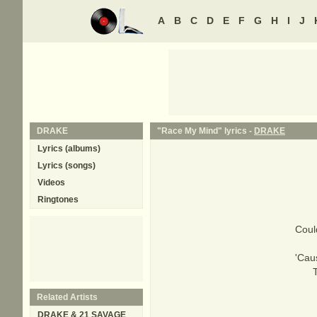
A
B
C
D
E
F
G
H
I
J
DRAKE
"Race My Mind" lyrics -
DRAKE
Lyrics (albums)
Lyrics (songs)
Videos
Ringtones
Coul
'Cau
Related Artists
DRAKE & 21 SAVAGE