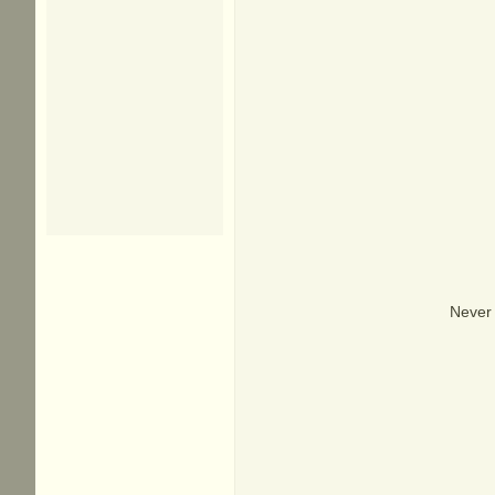
Never 