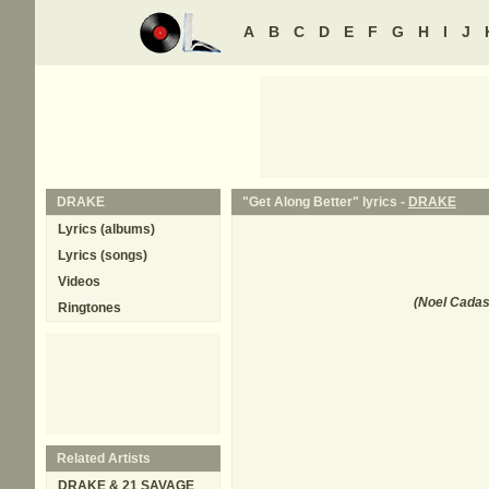
A
B
C
D
E
F
G
H
I
J
DRAKE
"Get Along Better" lyrics -
DRAKE
Lyrics (albums)
Lyrics (songs)
Videos
(
Noel Cadast
Ringtones
Related Artists
DRAKE & 21 SAVAGE