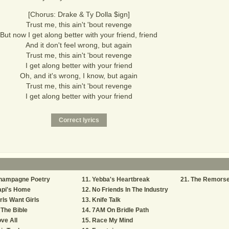
[Chorus: Drake & Ty Dolla $ign]
Trust me, this ain't 'bout revenge
But now I get along better with your friend, friend
And it don't feel wrong, but again
Trust me, this ain't 'bout revenge
I get along better with your friend
Oh, and it's wrong, I know, but again
Trust me, this ain't 'bout revenge
I get along better with your friend
hampagne Poetry
Yebba's Heartbreak
The Remors
api's Home
No Friends In The Industry
rls Want Girls
Knife Talk
 The Bible
7AM On Bridle Path
ve All
Race My Mind