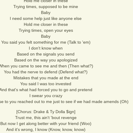
Hold me closer in these
Trying times, supposed to be mine
Baby
I need some help just like anyone else
Hold me closer in these
Trying times, open your eyes
Baby
You said you felt something for me (Talk to 'em)
I don't know when
Based on the signals you send
Based on the way you apologized
When you came to see me and then (Then what?)
You had the nerve to defend (Defend what?)
Mistakes that you made at the end
You said I was too invested
And that's what had forced you to go and pretend
I swear you crazy
se to you reached out to me just to see if we had made amends (Oh)
[Chorus: Drake & Ty Dolla $ign]
Trust me, this ain't 'bout revenge
But now I get along better with your friend (Woo)
And it's wrong, I know (Know, know, know)