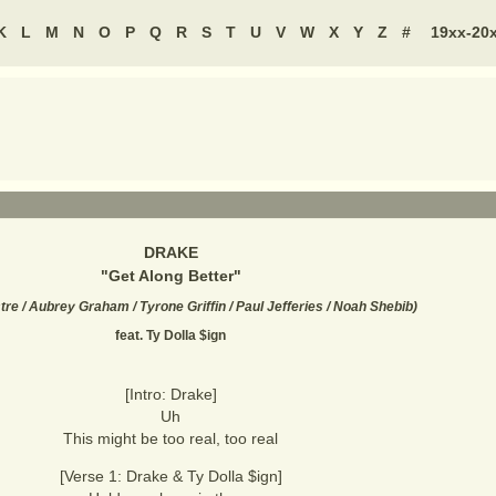
K
L
M
N
O
P
Q
R
S
T
U
V
W
X
Y
Z
#
19xx-20
DRAKE
"
Get Along Better
"
re / Aubrey Graham / Tyrone Griffin / Paul Jefferies / Noah Shebib
)
feat. Ty Dolla $ign
[Intro: Drake]
Uh
This might be too real, too real
[Verse 1: Drake & Ty Dolla $ign]