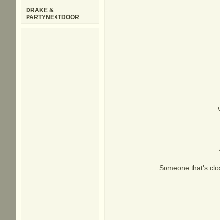
DRAKE &
PARTYNEXTDOOR
Someone that's clo