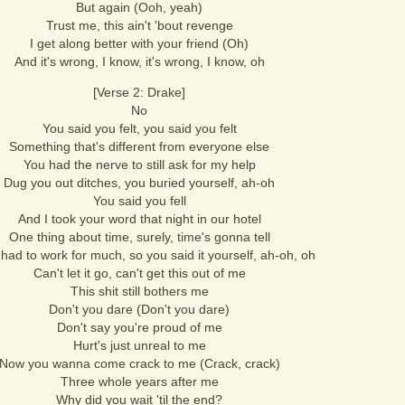
But again (Ooh, yeah)
Trust me, this ain't 'bout revenge
I get along better with your friend (Oh)
And it's wrong, I know, it's wrong, I know, oh
[Verse 2: Drake]
No
You said you felt, you said you felt
Something that's different from everyone else
You had the nerve to still ask for my help
Dug you out ditches, you buried yourself, ah-oh
You said you fell
And I took your word that night in our hotel
One thing about time, surely, time's gonna tell
had to work for much, so you said it yourself, ah-oh, oh
Can't let it go, can't get this out of me
This shit still bothers me
Don't you dare (Don't you dare)
Don't say you're proud of me
Hurt's just unreal to me
Now you wanna come crack to me (Crack, crack)
Three whole years after me
Why did you wait 'til the end?