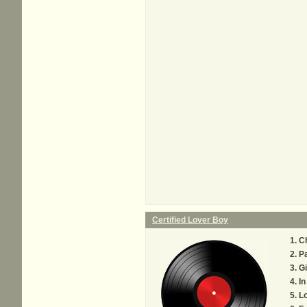
Certified Lover Boy
C
P
Gi
In
Lo