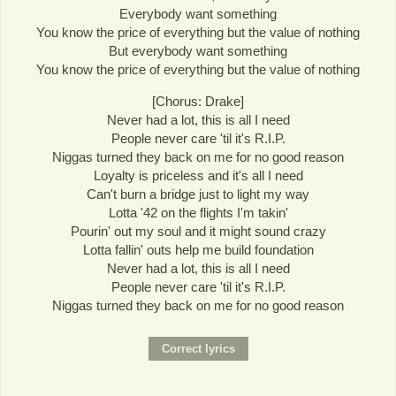
Everybody want something
You know the price of everything but the value of nothing
But everybody want something
You know the price of everything but the value of nothing
[Chorus: Drake]
Never had a lot, this is all I need
People never care 'til it's R.I.P.
Niggas turned they back on me for no good reason
Loyalty is priceless and it's all I need
Can't burn a bridge just to light my way
Lotta '42 on the flights I'm takin'
Pourin' out my soul and it might sound crazy
Lotta fallin' outs help me build foundation
Never had a lot, this is all I need
People never care 'til it's R.I.P.
Niggas turned they back on me for no good reason