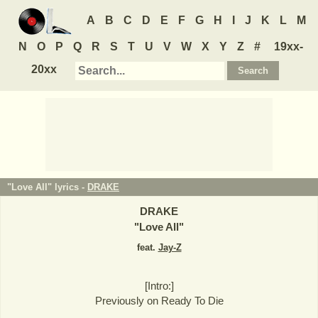
A
B
C
D
E
F
G
H
I
J
K
L
M
N
O
P
Q
R
S
T
U
V
W
X
Y
Z
#
19xx-
20xx
"Love All" lyrics -
DRAKE
DRAKE
"
Love All
"
feat.
Jay-Z
[Intro:]
Previously on Ready To Die