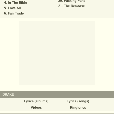
Fucking Fans
In The Bible
The Remorse
Love All
Fair Trade
DRAKE
Lyrics (albums)
Lyrics (songs)
Videos
Ringtones