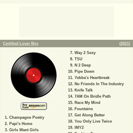
Certified Lover Boy
(
2021
)
Way 2 Sexy
TSU
N 2 Deep
Pipe Down
Yebba's Heartbreak
No Friends In The Industry
Knife Talk
7AM On Bridle Path
Race My Mind
Fountains
Get Along Better
Champagne Poetry
You Only Live Twice
Papi's Home
IMY2
Girls Want Girls