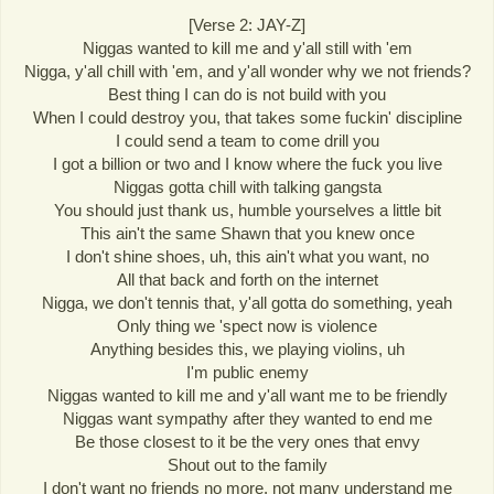
[Verse 2: JAY-Z]
Niggas wanted to kill me and y'all still with 'em
Nigga, y'all chill with 'em, and y'all wonder why we not friends?
Best thing I can do is not build with you
When I could destroy you, that takes some fuckin' discipline
I could send a team to come drill you
I got a billion or two and I know where the fuck you live
Niggas gotta chill with talking gangsta
You should just thank us, humble yourselves a little bit
This ain't the same Shawn that you knew once
I don't shine shoes, uh, this ain't what you want, no
All that back and forth on the internet
Nigga, we don't tennis that, y'all gotta do something, yeah
Only thing we 'spect now is violence
Anything besides this, we playing violins, uh
I'm public enemy
Niggas wanted to kill me and y'all want me to be friendly
Niggas want sympathy after they wanted to end me
Be those closest to it be the very ones that envy
Shout out to the family
I don't want no friends no more, not many understand me