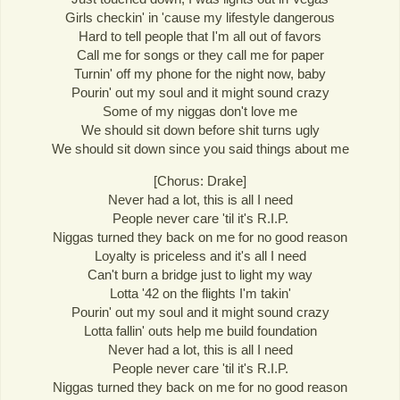
Girls checkin' in 'cause my lifestyle dangerous
Hard to tell people that I'm all out of favors
Call me for songs or they call me for paper
Turnin' off my phone for the night now, baby
Pourin' out my soul and it might sound crazy
Some of my niggas don't love me
We should sit down before shit turns ugly
We should sit down since you said things about me
[Chorus: Drake]
Never had a lot, this is all I need
People never care 'til it's R.I.P.
Niggas turned they back on me for no good reason
Loyalty is priceless and it's all I need
Can't burn a bridge just to light my way
Lotta '42 on the flights I'm takin'
Pourin' out my soul and it might sound crazy
Lotta fallin' outs help me build foundation
Never had a lot, this is all I need
People never care 'til it's R.I.P.
Niggas turned they back on me for no good reason