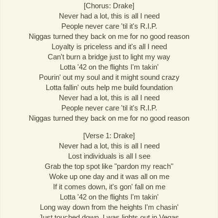
[Chorus: Drake]
Never had a lot, this is all I need
People never care 'til it's R.I.P.
Niggas turned they back on me for no good reason
Loyalty is priceless and it's all I need
Can't burn a bridge just to light my way
Lotta '42 on the flights I'm takin'
Pourin' out my soul and it might sound crazy
Lotta fallin' outs help me build foundation
Never had a lot, this is all I need
People never care 'til it's R.I.P.
Niggas turned they back on me for no good reason
[Verse 1: Drake]
Never had a lot, this is all I need
Lost individuals is all I see
Grab the top spot like "pardon my reach"
Woke up one day and it was all on me
If it comes down, it's gon' fall on me
Lotta '42 on the flights I'm takin'
Long way down from the heights I'm chasin'
Just touched down, I was lights out in Vegas